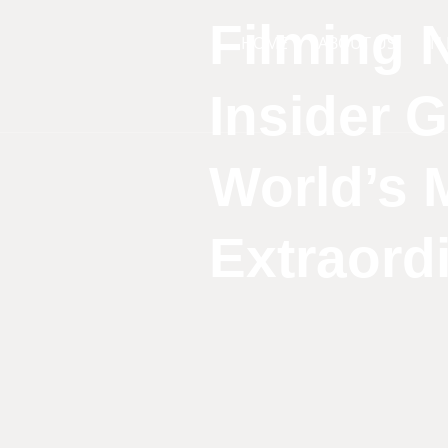
Filming N
HOME
ABOUT US
IN
Insider 
World’s 
Extraord