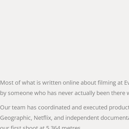
Most of what is written online about filming at E
by someone who has never actually been there with
Our team has coordinated and executed product
Geographic, Netflix, and independent documenta
our first shoot at 5,364 metres.