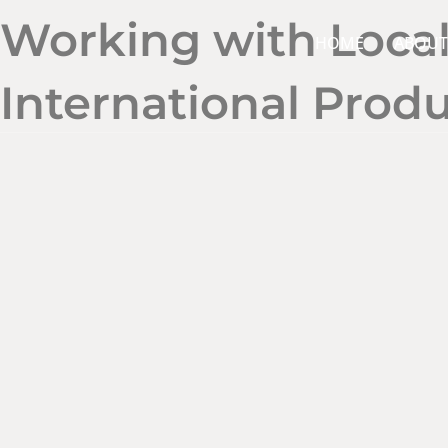
Working with Local
HOME
ABOUT
International Prod