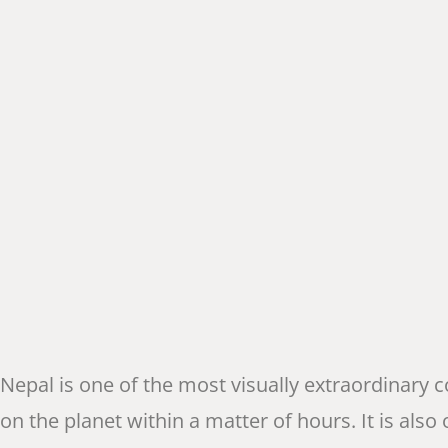
Nepal is one of the most visually extraordinary
on the planet within a matter of hours. It is also