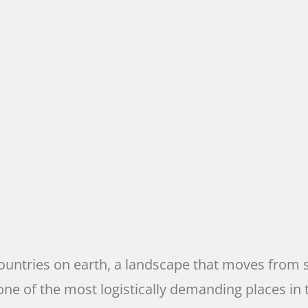
 countries on earth, a landscape that moves from
 one of the most logistically demanding places in t