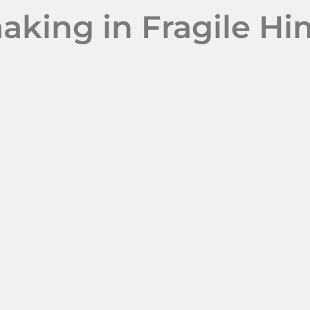
aking in Fragile H