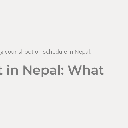
ing your shoot on schedule in Nepal.
 in Nepal: What