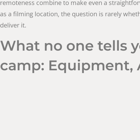
remoteness combine to make even a straightforwa
as a filming location, the question is rarely whe
deliver it.
What no one tells y
camp: Equipment, A