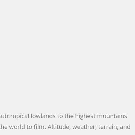
 subtropical lowlands to the highest mountains
he world to film. Altitude, weather, terrain, and