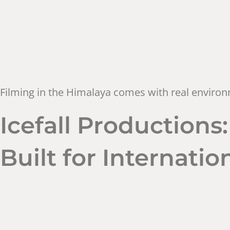
Filming in the Himalaya comes with real environm
Icefall Production
Built for Internati