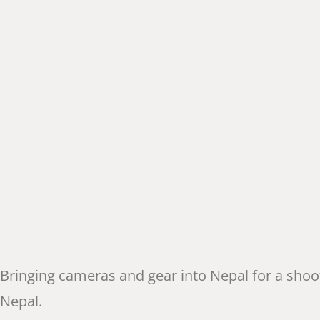
Bringing cameras and gear into Nepal for a shoo
Nepal.