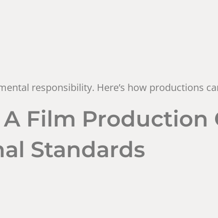
ental responsibility. Here’s how productions can
s: A Film Productio
onal Standards