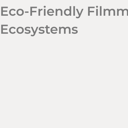
Eco-Friendly Filmm
Ecosystems