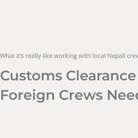
What it’s really like working with local Nepali c
Customs Clearance 
Foreign Crews Nee