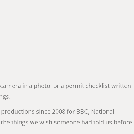
 camera in a photo, or a permit checklist written
ngs.
productions since 2008 for BBC, National
 the things we wish someone had told us before