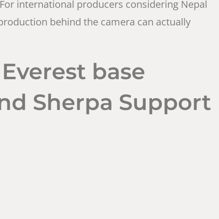
For international producers considering Nepal
he production behind the camera can actually
 Everest base
and Sherpa Support