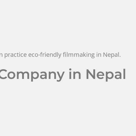
 practice eco-friendly filmmaking in Nepal.
n Company in Nepal