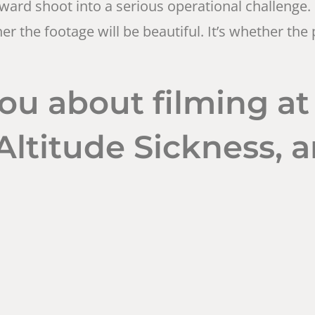
rd shoot into a serious operational challenge. 
ther the footage will be beautiful. It’s whether t
ou about filming at
ltitude Sickness, 