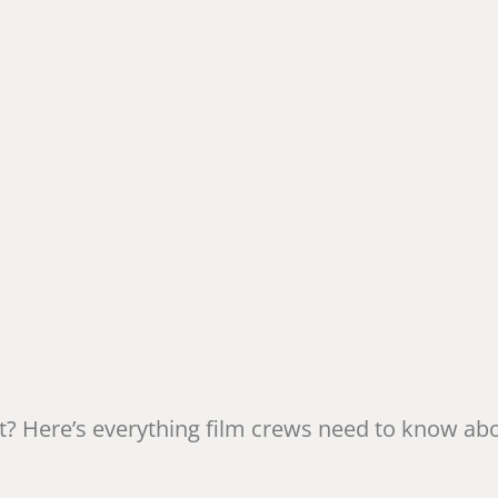
t? Here’s everything film crews need to know ab