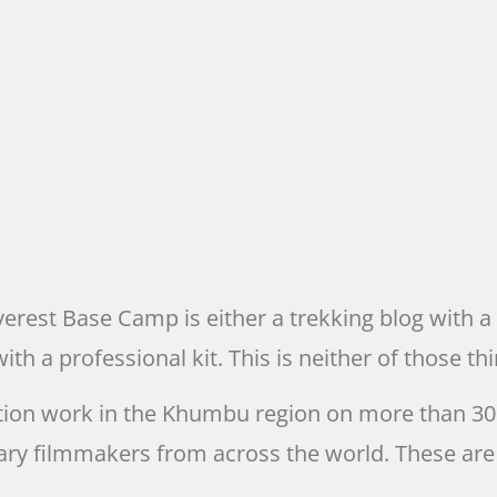
verest Base Camp is either a trekking blog with a
 a professional kit. This is neither of those thi
ion work in the Khumbu region on more than 30 
ry filmmakers from across the world. These are