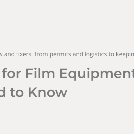
rew and fixers, from permits and logistics to keep
for Film Equipment
d to Know