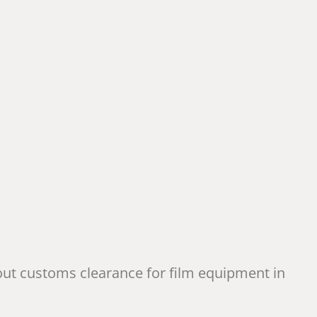
out customs clearance for film equipment in