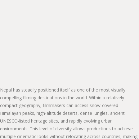
Nepal has steadily positioned itself as one of the most visually
compelling filming destinations in the world. Within a relatively
compact geography, filmmakers can access snow-covered
Himalayan peaks, high-altitude deserts, dense jungles, ancient
UNESCO-listed heritage sites, and rapidly evolving urban
environments. This level of diversity allows productions to achieve
multiple cinematic looks without relocating across countries, making