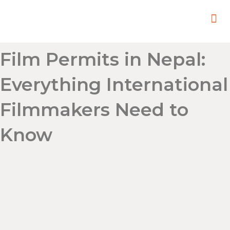
In
Remot
Filming
Film Permits in Nepal:
Everything International
Filmmakers Need to
Know