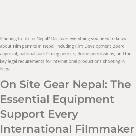
Planning to film in Nepal? Discover everything you need to know
about Film permits in Nepal, including Film Development Board
approval, national park filming permits, drone permissions, and the
key legal requirements for international productions shooting in
Nepal.
On Site Gear Nepal: The
Essential Equipment
Support Every
International Filmmaker