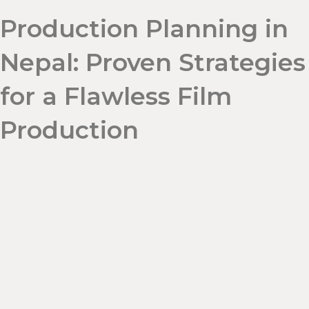
Production Planning in
Nepal: Proven Strategies
for a Flawless Film
Production