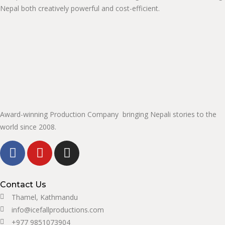
Nepal both creatively powerful and cost-efficient.
Award-winning Production Company bringing Nepali stories to the
world since 2008.
Contact Us
Thamel, Kathmandu
info@icefallproductions.com
+977 9851073904