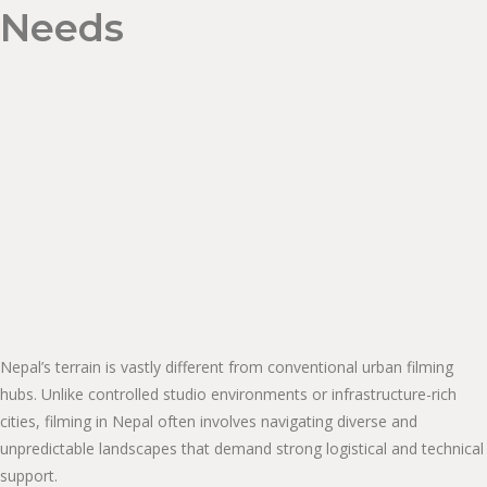
Needs
Nepal’s terrain is vastly different from conventional urban filming
hubs. Unlike controlled studio environments or infrastructure-rich
cities, filming in Nepal often involves navigating diverse and
unpredictable landscapes that demand strong logistical and technical
support.