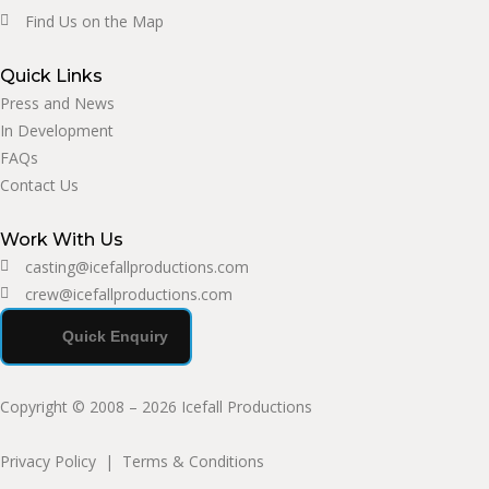
Find Us on the Map
Quick Links
Press and News
In Development
FAQs
Contact Us
Work With Us
casting@icefallproductions.com
crew@icefallproductions.com
Quick Enquiry
Copyright © 2008 – 2026 Icefall Productions
Privacy Policy
|
Terms & Conditions