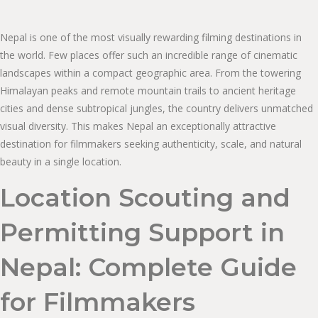
Nepal is one of the most visually rewarding filming destinations in
the world. Few places offer such an incredible range of cinematic
landscapes within a compact geographic area. From the towering
Himalayan peaks and remote mountain trails to ancient heritage
cities and dense subtropical jungles, the country delivers unmatched
visual diversity. This makes Nepal an exceptionally attractive
destination for filmmakers seeking authenticity, scale, and natural
beauty in a single location.
Location Scouting and
Permitting Support in
Nepal: Complete Guide
for Filmmakers