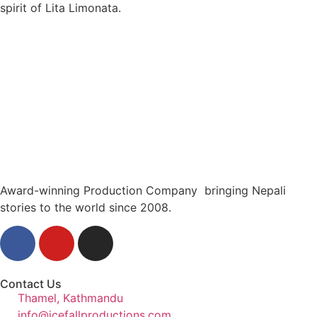
spirit of Lita Limonata.
Award-winning Production Company bringing Nepali
stories to the world since 2008.
Contact Us
Thamel, Kathmandu
info@icefallproductions.com