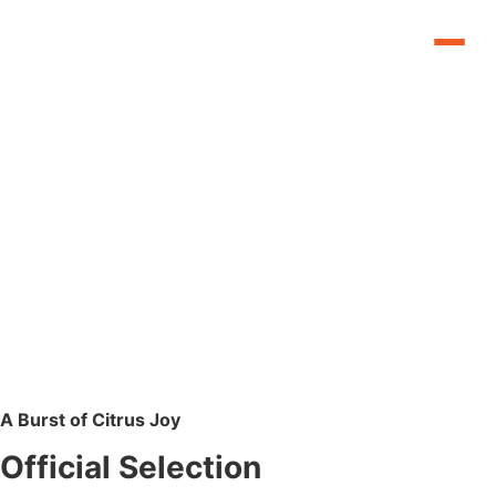
A Burst of Citrus Joy
Official Selection