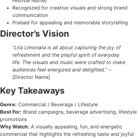
Festival Name]
Recognized for creative visuals and strong brand
communication
Praised for appealing and memorable storytelling
Director’s Vision
“
Lita Limonata is all about capturing the joy of
refreshment and the playful spirit of everyday
life. The visuals and music were crafted to make
audiences feel energized and delighted.
” –
[Director Name]
Key Takeaways
Genre:
Commercial / Beverage / Lifestyle
Best For:
Brand campaigns, beverage advertising, lifestyle
promotions
Why Watch:
A visually appealing, fun, and energetic
commercial that highlights the refreshing taste and joyful