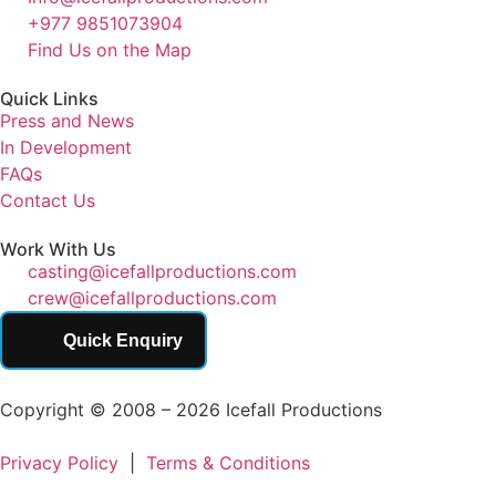
+977 9851073904
Find Us on the Map
Quick Links
Press and News
In Development
FAQs
Contact Us
Work With Us
casting@icefallproductions.com
crew@icefallproductions.com
Quick Enquiry
Copyright © 2008 – 2026 Icefall Productions
Privacy Policy
|
Terms & Conditions