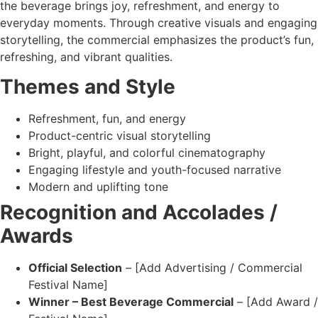
the beverage brings joy, refreshment, and energy to
everyday moments. Through creative visuals and engaging
storytelling, the commercial emphasizes the product’s fun,
refreshing, and vibrant qualities.
Themes and Style
Refreshment, fun, and energy
Product-centric visual storytelling
Bright, playful, and colorful cinematography
Engaging lifestyle and youth-focused narrative
Modern and uplifting tone
Recognition and Accolades /
Awards
Official Selection
– [Add Advertising / Commercial
Festival Name]
Winner – Best Beverage Commercial
– [Add Award /