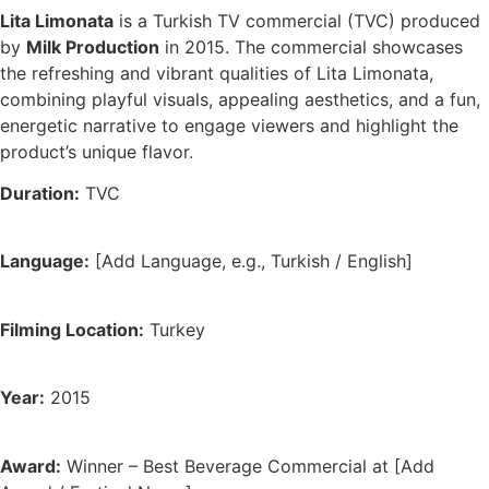
Lita Limonata
is a Turkish TV commercial (TVC) produced
by
Milk Production
in 2015. The commercial showcases
the refreshing and vibrant qualities of Lita Limonata,
combining playful visuals, appealing aesthetics, and a fun,
energetic narrative to engage viewers and highlight the
product’s unique flavor.
Duration:
TVC
Language:
[Add Language, e.g., Turkish / English]
Filming Location:
Turkey
Year:
2015
Award:
Winner – Best Beverage Commercial at [Add