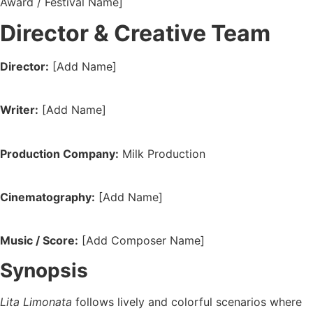
Award / Festival Name]
Director & Creative Team
Director:
[Add Name]
Writer:
[Add Name]
Production Company:
Milk Production
Cinematography:
[Add Name]
Music / Score:
[Add Composer Name]
Synopsis
Lita Limonata
follows lively and colorful scenarios where