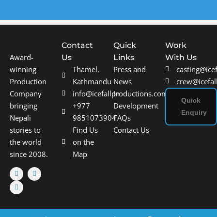
Contact
Quick
Work
Award-
Us
Links
With Us
winning
Thamel,
Press and
casting@ice
Production
Kathmandu
News
crew@icefal
Company
info@icefallproductions.com
In
Quick
bringing
+977
Development
Enquiry
Nepali
9851073904
FAQs
stories to
Find Us
Contact Us
the world
on the
since 2008.
Map