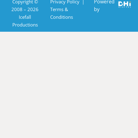
Powered
Copyright ©
Privacy Policy
|
by
2008 – 2026
Terms &
Icefall
Conditions
Productions