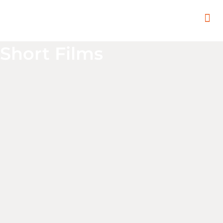
In
Remot
Filming
Short Films