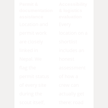
Permit &
Accessibility
documentation
& logistics
assistance
evaluation
Location and
Every
permit work
location on a
are closely
shortlist
linked in
includes an
Nepal. We
honest
flag the
assessment
permit status
of how a
of every site
crew can
during the
actually get
scout itself,
there: road