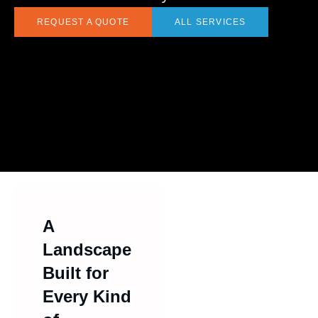
REQUEST A QUOTE
ALL SERVICES
A
Landscape
Built for
Every Kind