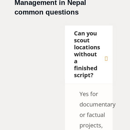
Management in Nepal
common questions
Can you
scout
locations
without
a
finished
script?
Yes for
documentary
or factual
projects,