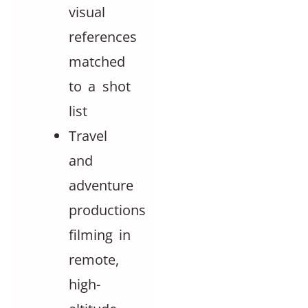
visual
references
matched
to a shot
list
Travel
and
adventure
productions
filming in
remote,
high-