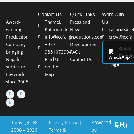
Contact Us
Quick Links
Work With
Award-
Thamel,
Press and
Us
winning
Kathmandu
News
casting@ice
Production
info@icefallproductions.com
In
crew@icefal
Company
+977
Development
Quick
bringing
9851073904
FAQs
Enquir
Nepali
Find Us
Contact Us
stories to
on the
the world
Map
since 2008.
Powered
Copyright ©
Privacy Policy
|
by
2008 – 2026
Terms &