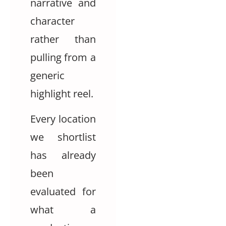
narrative and
character
rather than
pulling from a
generic
highlight reel.
Every location
we shortlist
has already
been
evaluated for
what a