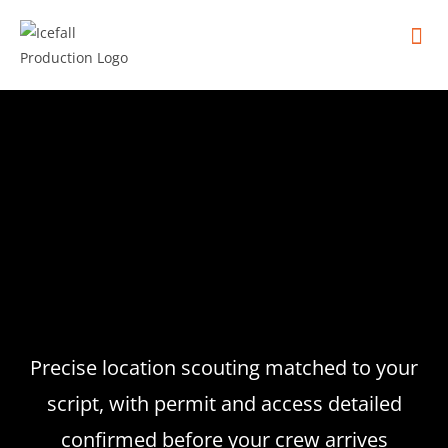
In
Remot
Filming
Precise location scouting matched to your
script, with permit and access detailed
confirmed before your crew arrives