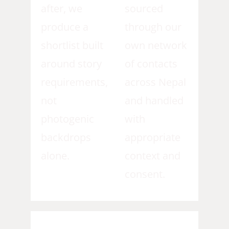
after, we
sourced
produce a
through our
shortlist built
own network
around story
of contacts
requirements,
across Nepal
not
and handled
photogenic
with
backdrops
appropriate
alone.
context and
consent.