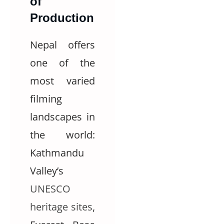
of
Production
Nepal offers
one of the
most varied
filming
landscapes in
the world:
Kathmandu
Valley’s
UNESCO
heritage sites
,