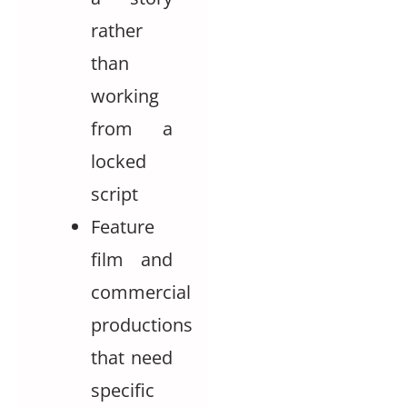
rather
than
working
from a
locked
script
Feature
film and
commercial
productions
that need
specific