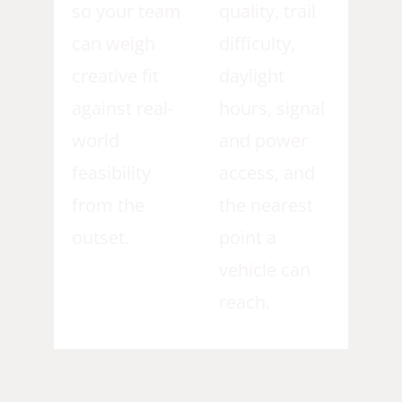
so your team
quality, trail
can weigh
difficulty,
creative fit
daylight
against real-
hours, signal
world
and power
feasibility
access, and
from the
the nearest
outset.
point a
vehicle can
reach.