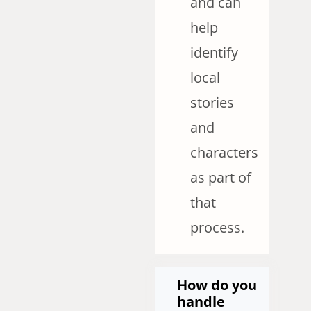
and can
help
identify
local
stories
and
characters
as part of
that
process.
How do you
handle