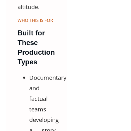
altitude
.
WHO THIS IS FOR
Built for
These
Production
Types
Documentary
and
factual
teams
developing
a story