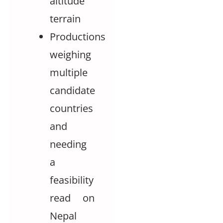
altitude
terrain
Productions
weighing
multiple
candidate
countries
and
needing
a
feasibility
read on
Nepal