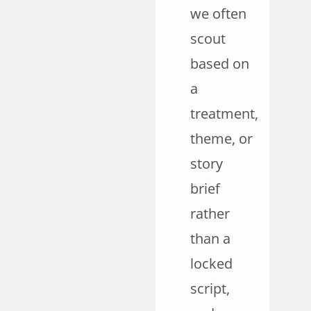
we often
scout
based on
a
treatment,
theme, or
story
brief
rather
than a
locked
script,