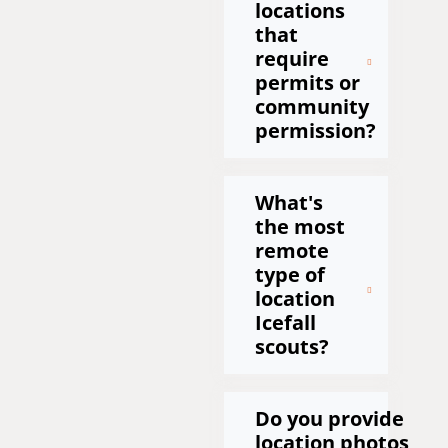
locations
that
require
permits or
community
permission?
What's
the most
remote
type of
location
Icefall
scouts?
Do you provide
location photos