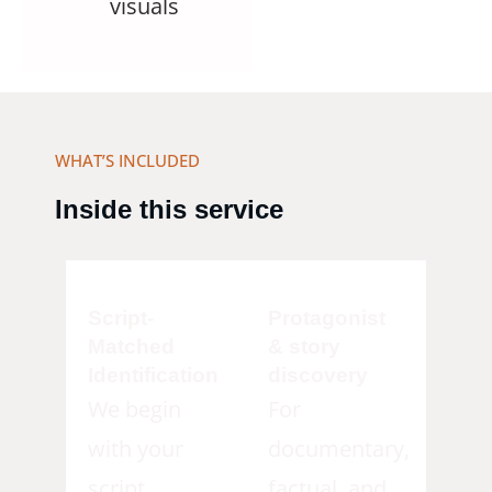
visuals
WHAT’S INCLUDED
Inside this service
Script-
Protagonist
Matched
& story
Identification
discovery
We begin
For
with your
documentary,
script,
factual, and