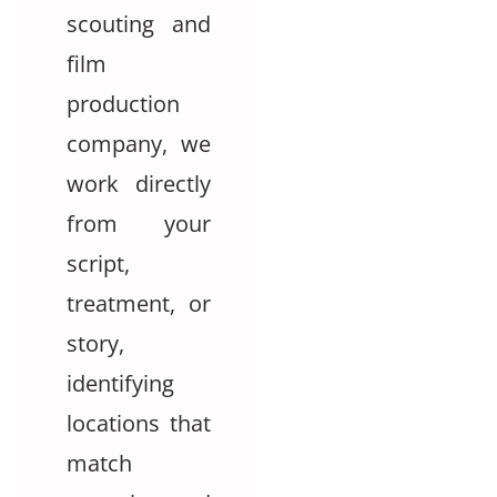
scouting and
film
production
company, we
work directly
from your
script,
treatment, or
story,
identifying
locations that
match