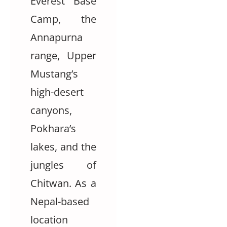
Everest Base
Camp, the
Annapurna
range, Upper
Mustang’s
high-desert
canyons,
Pokhara’s
lakes, and the
jungles of
Chitwan. As a
Nepal-based
location