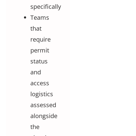
specifically
Teams
that
require
permit
status
and
access
logistics
assessed
alongside
the