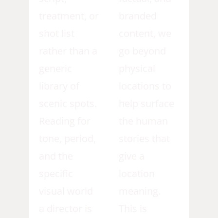
treatment, or
branded
shot list
content, we
rather than a
go beyond
generic
physical
library of
locations to
scenic spots.
help surface
Reading for
the human
tone, period,
stories that
and the
give a
specific
location
visual world
meaning.
a director is
This is