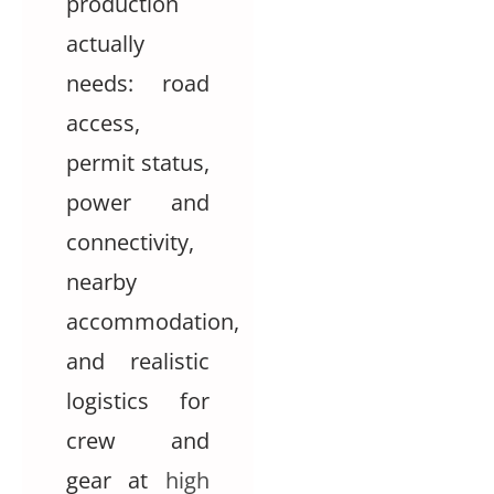
production
actually
needs: road
access,
permit status,
power and
connectivity,
nearby
accommodation,
and realistic
logistics for
crew and
gear at
high