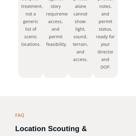
treatment,
story
alone
notes,
not a
requirements,
cannot
and
generic
access,
show:
permit
list of
and
light,
status,
scenic
permit
sound,
ready for
locations.
feasibility.
terrain,
your
and
director
access.
and
DOP.
FAQ
Location Scouting &