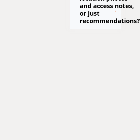
and access notes,
or just
recommendations?