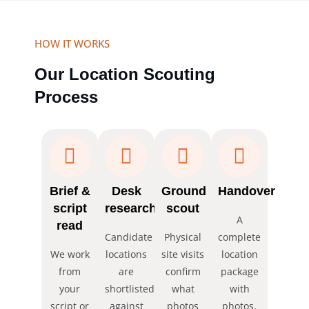
HOW IT WORKS
Our Location Scouting
Process
Brief &
Desk
Ground
Handover
script
research
scout
A
read
Candidate
Physical
complete
We work
locations
site visits
location
from
are
confirm
package
your
shortlisted
what
with
script or
against
photos
photos,