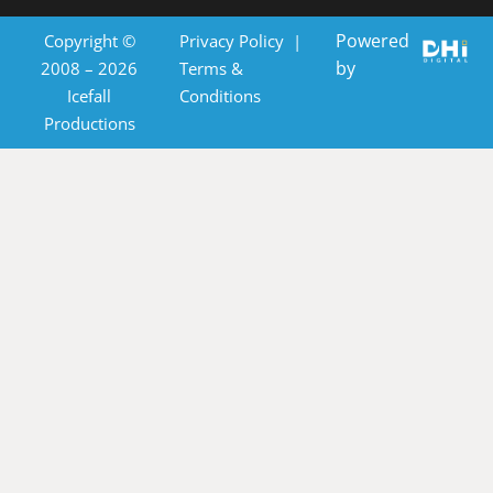
Powered
Copyright ©
Privacy Policy
|
by
2008 – 2026
Terms &
Icefall
Conditions
Productions