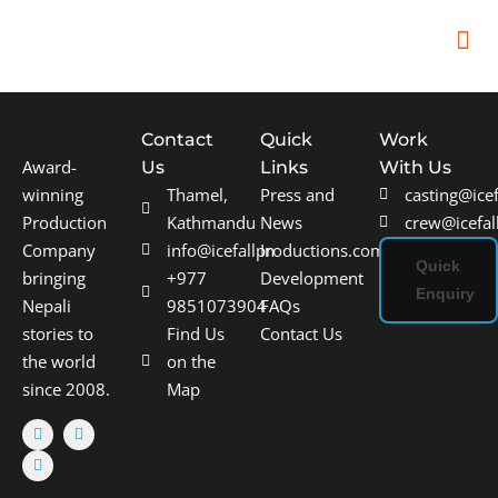
In
Remot
Filming
Contact
Quick
Work
Award-
Us
Links
With Us
winning
Thamel,
Press and
casting@ice
Production
Kathmandu
News
crew@icefal
Company
info@icefallproductions.com
In
Quick
bringing
+977
Development
Enquiry
Nepali
9851073904
FAQs
stories to
Find Us
Contact Us
the world
on the
since 2008.
Map