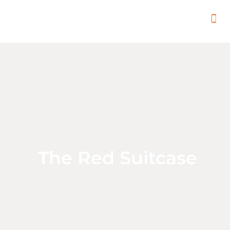
In
Remot
Filming
The Red Suitcase