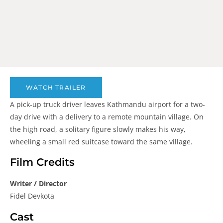
WATCH TRAILER
A pick-up truck driver leaves Kathmandu airport for a two-
day drive with a delivery to a remote mountain village. On
the high road, a solitary figure slowly makes his way,
wheeling a small red suitcase toward the same village.
Film Credits
Writer / Director
Fidel Devkota
Cast