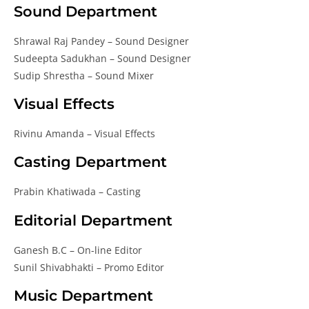
Sound Department
Shrawal Raj Pandey – Sound Designer
Sudeepta Sadukhan – Sound Designer
Sudip Shrestha – Sound Mixer
Visual Effects
Rivinu Amanda – Visual Effects
Casting Department
Prabin Khatiwada – Casting
Editorial Department
Ganesh B.C – On-line Editor
Sunil Shivabhakti – Promo Editor
Music Department