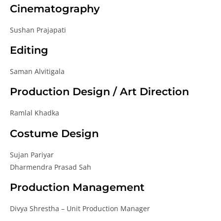
Cinematography
Sushan Prajapati
Editing
Saman Alvitigala
Production Design / Art Direction
Ramlal Khadka
Costume Design
Sujan Pariyar
Dharmendra Prasad Sah
Production Management
Divya Shrestha – Unit Production Manager