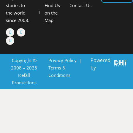
stories to
Find Us
Contact Us
the world
on the
since 2008.
Map
Powered
Copyright ©
Privacy Policy
|
by
2008 – 2026
Terms &
Icefall
Conditions
Productions