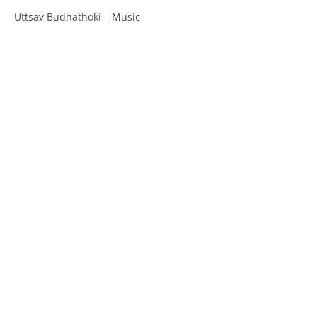
Uttsav Budhathoki – Music