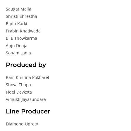
Saugat Malla
Shristi Shrestha
Bipin Karki
Prabin Khatiwada
B. Bishowkarma
Anju Deuja
Sonam Lama
Produced by
Ram Krishna Pokharel
Shova Thapa
Fidel Devkota
Vimukti Jayasundara
Line Producer
Diamond Uprety