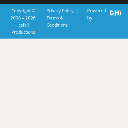
Powered
Copyright ©
Privacy Policy
|
by
2008 – 2026
Terms &
Icefall
Conditions
Productions