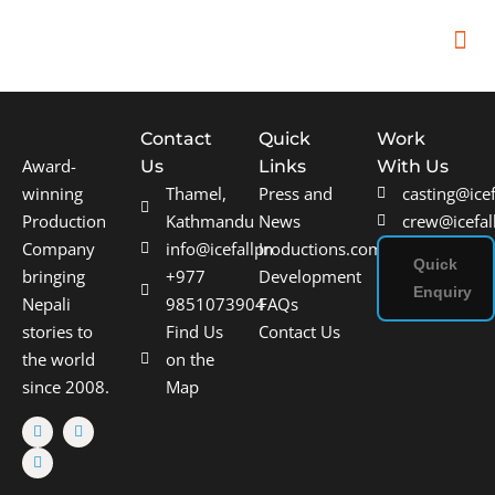
In
Remot
Filming
Contact
Quick
Work
Award-
Us
Links
With Us
winning
Thamel,
Press and
casting@ice
Production
Kathmandu
News
crew@icefal
Company
info@icefallproductions.com
In
Quick
bringing
+977
Development
Enquiry
Nepali
9851073904
FAQs
stories to
Find Us
Contact Us
the world
on the
since 2008.
Map